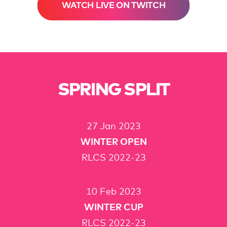
WATCH LIVE ON TWITCH
SPRING SPLIT
27 Jan 2023
WINTER OPEN
RLCS 2022-23
10 Feb 2023
WINTER CUP
RLCS 2022-23