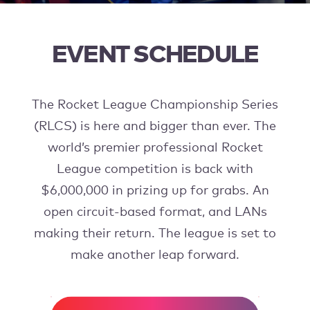
EVENT SCHEDULE
The Rocket League Championship Series
(RLCS) is here and bigger than ever. The
world’s premier professional Rocket
League competition is back with
$6,000,000 in prizing up for grabs. An
open circuit-based format, and LANs
making their return. The league is set to
make another leap forward.