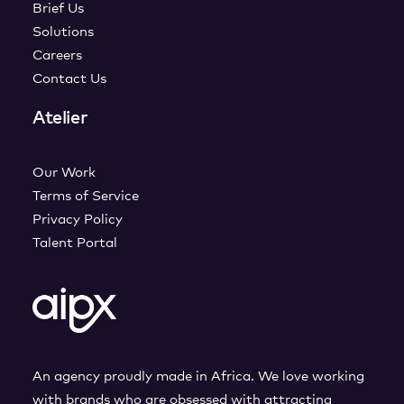
Brief Us
Solutions
Careers
Contact Us
Atelier
Our Work
Terms of Service
Privacy Policy
Talent Portal
An agency proudly made in Africa. We love working
with brands who are obsessed with attracting