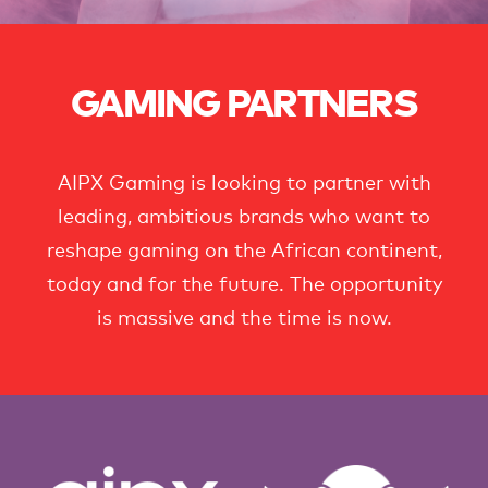
GAMING PARTNERS
AIPX Gaming is looking to partner with
leading, ambitious brands who want to
reshape gaming on the African continent,
today and for the future. The opportunity
is massive and the time is now.