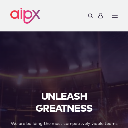
UNLEASH
GREATNESS
We are building the most competitvely viable teams