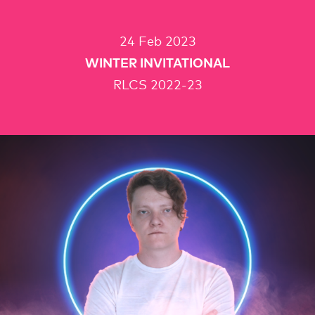
24 Feb 2023
WINTER INVITATIONAL
RLCS 2022-23