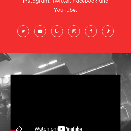
Instagram, Twitter, Facebook and
YouTube.