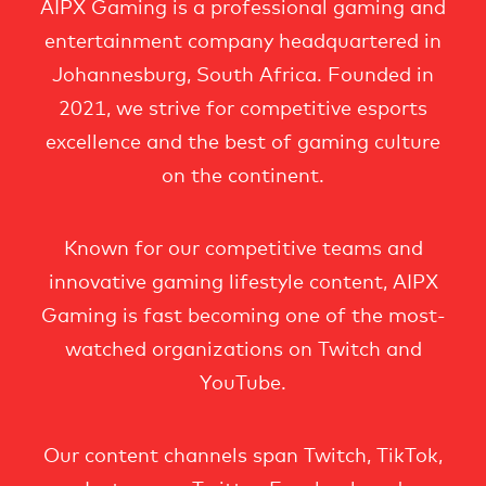
AIPX Gaming is a professional gaming and
entertainment company headquartered in
Johannesburg, South Africa. Founded in
2021, we strive for competitive esports
excellence and the best of gaming culture
on the continent.
Known for our competitive teams and
innovative gaming lifestyle content, AIPX
Gaming is fast becoming one of the most-
watched organizations on Twitch and
YouTube.
Our content channels span Twitch, TikTok,