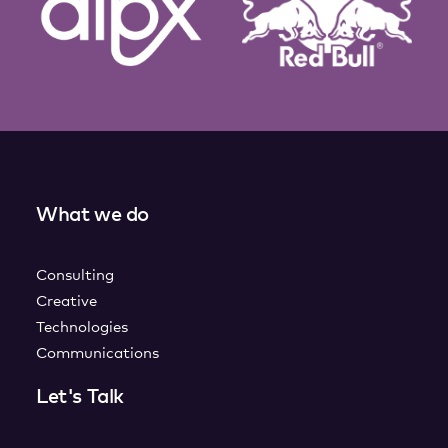
What we do
Consulting
Creative
Technologies
Communications
Let's Talk