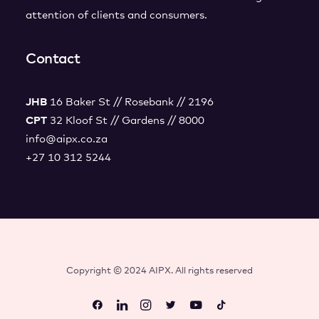
attention of clients and consumers.
Contact
JHB
16 Baker St // Rosebank // 2196
CPT
32 Kloof St // Gardens // 8000
info@aipx.co.za
+27 10 312 5244
Copyright © 2024 AIPX. All rights reserved