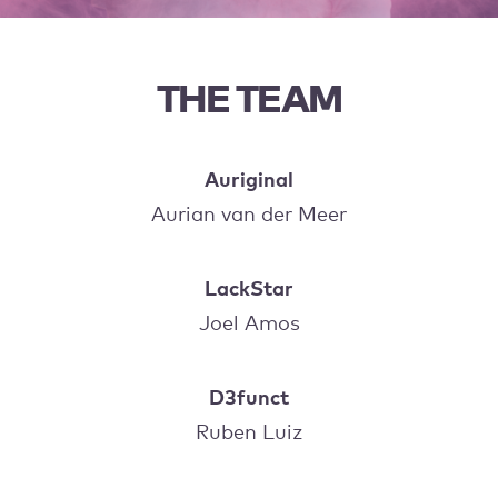
THE TEAM
Auriginal
Aurian van der Meer
LackStar
Joel Amos
D3funct
Ruben Luiz