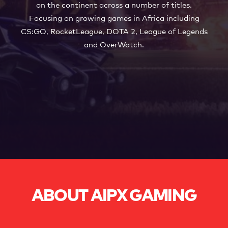
WORK WITH US
on the continent across a number of titles.
Focusing on growing games in Africa including
CS:GO, RocketLeague, DOTA 2, League of Legends
and OverWatch.
ABOUT AIPX GAMING