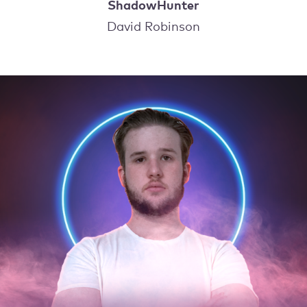
ShadowHunter
David Robinson