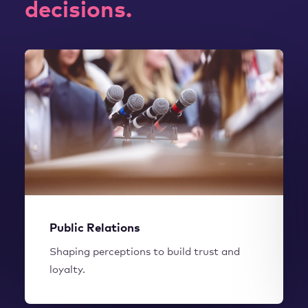
decisions.
WORK WITH US
Public Relations
Shaping perceptions to build trust and
loyalty.