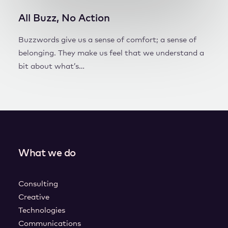
All Buzz, No Action
Buzzwords give us a sense of comfort; a sense of
belonging. They make us feel that we understand a
bit about what’s…
What we do
Consulting
Creative
Technologies
Communications