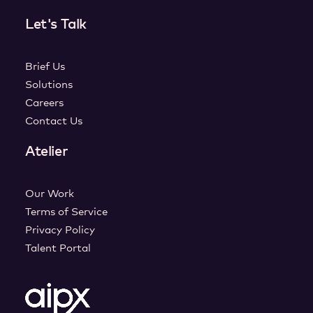
Let's Talk
Brief Us
Solutions
Careers
Contact Us
Atelier
Our Work
Terms of Service
Privacy Policy
Talent Portal