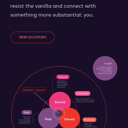
resist the vanilla and connect with
something more substantial: you.
VIEW SOLUTIONS