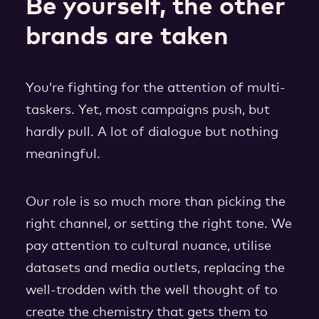
Be yourself, the other
brands are taken
You’re fighting for the attention of multi-
taskers. Yet, most campaigns push, but
hardly pull. A lot of dialogue but nothing
meaningful.
Our role is so much more than picking the
right channel, or setting the right tone. We
pay attention to cultural nuance, utilise
datasets and media outlets, replacing the
well-trodden with the well thought of to
create the chemistry that gets them to