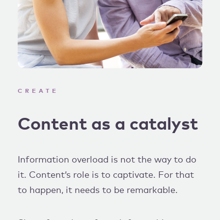
CREATE
Content as a catalyst
Information overload is not the way to do
it. Content’s role is to captivate. For that
to happen, it needs to be remarkable.