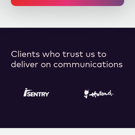
Clients who trust us to
deliver on communications