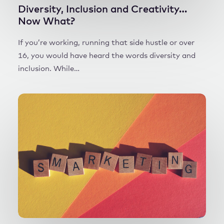
Diversity, Inclusion and Creativity…
Now What?
If you’re working, running that side hustle or over
16, you would have heard the words diversity and
inclusion. While…