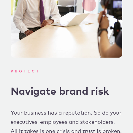
PROTECT
Navigate brand risk
Your business has a reputation. So do your
executives, employees and stakeholders.
All it takes is one crisis and trust is broken.