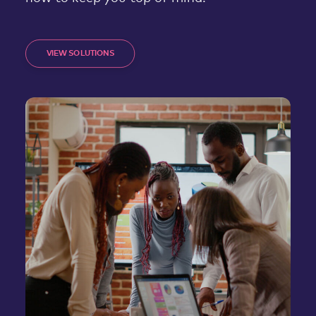
VIEW SOLUTIONS