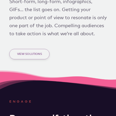
Short-form, long-form, infographics,
GIFs… the list goes on. Getting your
product or point of view to resonate is only
one part of the job. Compelling audiences
to take action is what we’re all about.
VIEW SOLUTIONS
ENGAGE