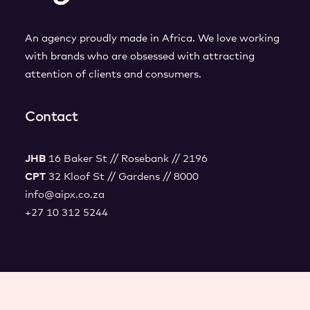
An agency proudly made in Africa. We love working
with brands who are obsessed with attracting
attention of clients and consumers.
Contact
JHB
16 Baker St // Rosebank // 2196
CPT
32 Kloof St // Gardens // 8000
info@aipx.co.za
+27 10 312 5244