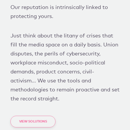
Our reputation is intrinsically linked to
protecting yours.
Just think about the litany of crises that
fill the media space on a daily basis. Union
disputes, the perils of cybersecurity,
workplace misconduct, socio-political
demands, product concerns, civil-
activism... We use the tools and
methodologies to remain proactive and set
the record straight.
VIEW SOLUTIONS