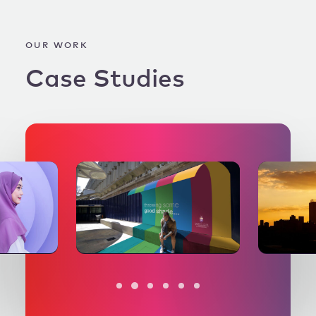
OUR WORK
Case
Studies