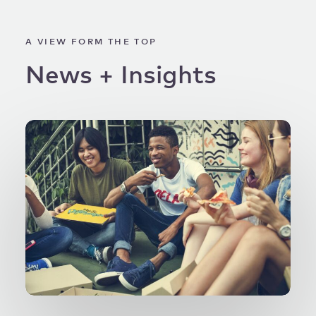
A VIEW FORM THE TOP
News
+
Insights