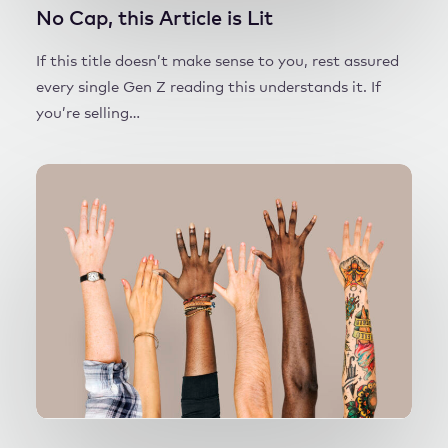
No Cap, this Article is Lit
If this title doesn’t make sense to you, rest assured
every single Gen Z reading this understands it. If
you’re selling…