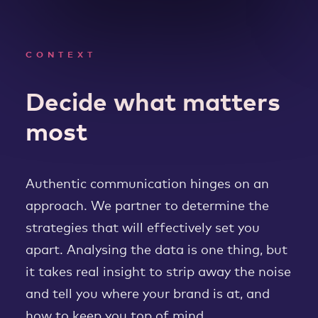
CONTEXT
Decide what matters
most
Authentic communication hinges on an
approach. We partner to determine the
strategies that will effectively set you
apart. Analysing the data is one thing, but
it takes real insight to strip away the noise
and tell you where your brand is at, and
how to keep you top of mind.