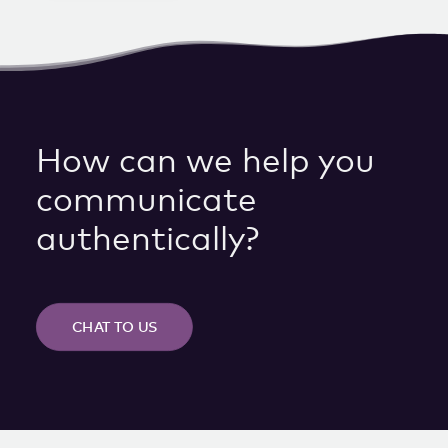
How can we help you
communicate
authentically?
CHAT TO US