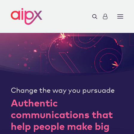
Change the way you pursuade
Authentic
communications that
help people make big