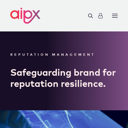
REPUTATION MANAGEMENT
Safeguarding brand for
reputation resilience.