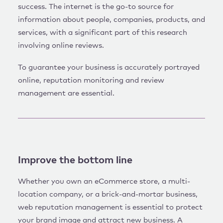
success. The internet is the go-to source for
information about people, companies, products, and
services, with a significant part of this research
involving online reviews.
To guarantee your business is accurately portrayed
online, reputation monitoring and review
management are essential.
Improve the bottom line
Whether you own an eCommerce store, a multi-
location company, or a brick-and-mortar business,
web reputation management is essential to protect
your brand image and attract new business. A