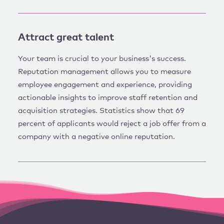
Attract great talent
Your team is crucial to your business's success.
Reputation management allows you to measure
employee engagement and experience, providing
actionable insights to improve staff retention and
acquisition strategies. Statistics show that 69
percent of applicants would reject a job offer from a
company with a negative online reputation.