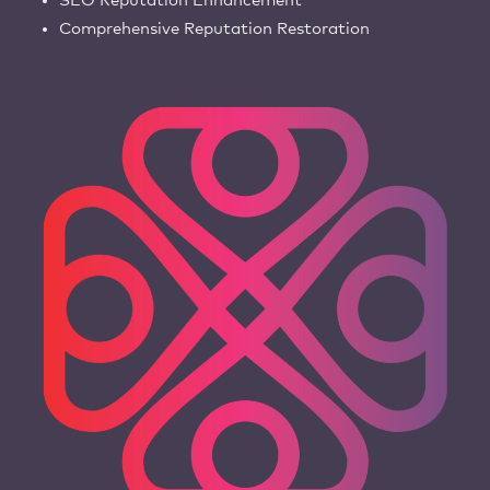
SEO Reputation Enhancement
Comprehensive Reputation Restoration