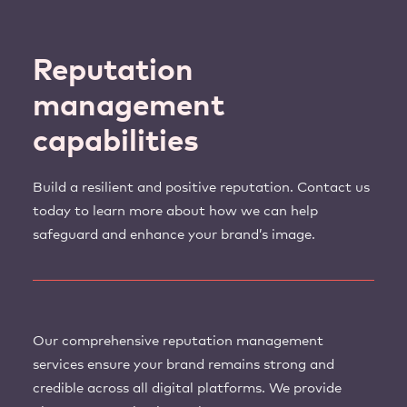
Reputation
management
capabilities
Build a resilient and positive reputation. Contact us
today to learn more about how we can help
safeguard and enhance your brand’s image.
Our comprehensive reputation management
services ensure your brand remains strong and
credible across all digital platforms. We provide