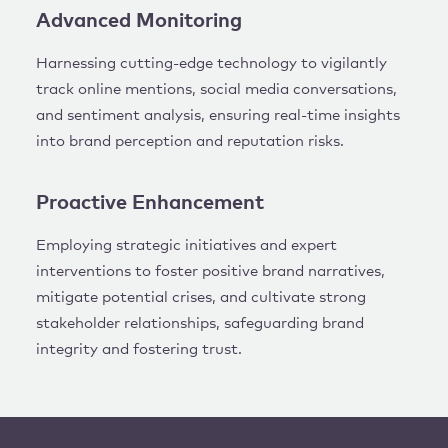
Advanced Monitoring
Harnessing cutting-edge technology to vigilantly
track online mentions, social media conversations,
and sentiment analysis, ensuring real-time insights
into brand perception and reputation risks.
Proactive Enhancement
Employing strategic initiatives and expert
interventions to foster positive brand narratives,
mitigate potential crises, and cultivate strong
stakeholder relationships, safeguarding brand
integrity and fostering trust.