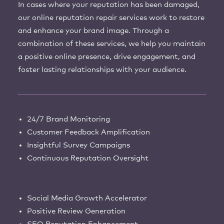
In cases where your reputation has been damaged,
our online reputation repair services work to restore
and enhance your brand image. Through a
combination of these services, we help you maintain
a positive online presence, drive engagement, and
foster lasting relationships with your audience.
24/7 Brand Monitoring
Customer Feedback Amplification
Insightful Survey Campaigns
Continuous Reputation Oversight
Social Media Growth Accelerator
Positive Review Generation