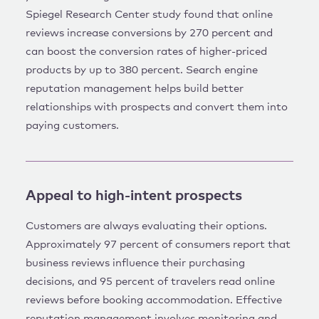
Spiegel Research Center study found that online
reviews increase conversions by 270 percent and
can boost the conversion rates of higher-priced
products by up to 380 percent. Search engine
reputation management helps build better
relationships with prospects and convert them into
paying customers.
Appeal to high-intent prospects
Customers are always evaluating their options.
Approximately 97 percent of consumers report that
business reviews influence their purchasing
decisions, and 95 percent of travelers read online
reviews before booking accommodation. Effective
reputation management involves monitoring and