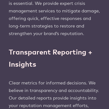
is essential. We provide expert crisis
management services to mitigate damage,
offering quick, effective responses and
long-term strategies to restore and
strengthen your brand’s reputation.
Transparent Reporting +
Insights
Clear metrics for informed decisions. We
believe in transparency and accountability.
Our detailed reports provide insights into
your reputation management efforts,