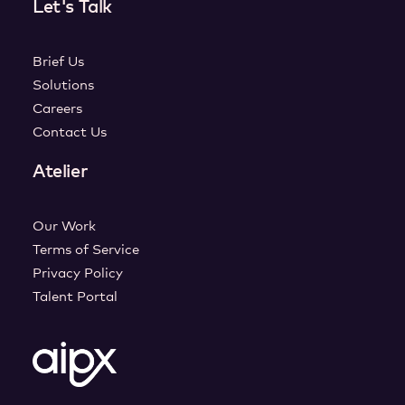
Let's Talk
Brief Us
Solutions
Careers
Contact Us
Atelier
Our Work
Terms of Service
Privacy Policy
Talent Portal