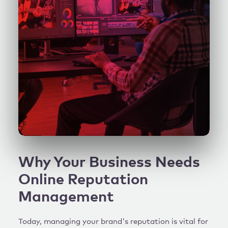
Why Your Business Needs
Online Reputation
Management
Today, managing your brand's reputation is vital for