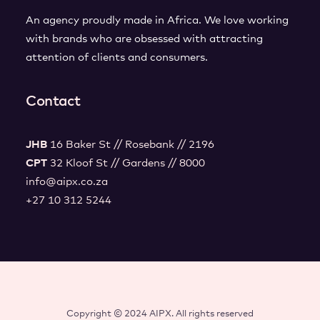
An agency proudly made in Africa. We love working
with brands who are obsessed with attracting
attention of clients and consumers.
Contact
JHB
16 Baker St // Rosebank // 2196
CPT
32 Kloof St // Gardens // 8000
info@aipx.co.za
+27 10 312 5244
Copyright © 2024 AIPX. All rights reserved