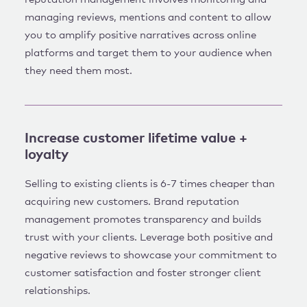
managing reviews, mentions and content to allow
you to amplify positive narratives across online
platforms and target them to your audience when
they need them most.
Increase customer lifetime value +
loyalty
Selling to existing clients is 6-7 times cheaper than
acquiring new customers. Brand reputation
management promotes transparency and builds
trust with your clients. Leverage both positive and
negative reviews to showcase your commitment to
customer satisfaction and foster stronger client
relationships.