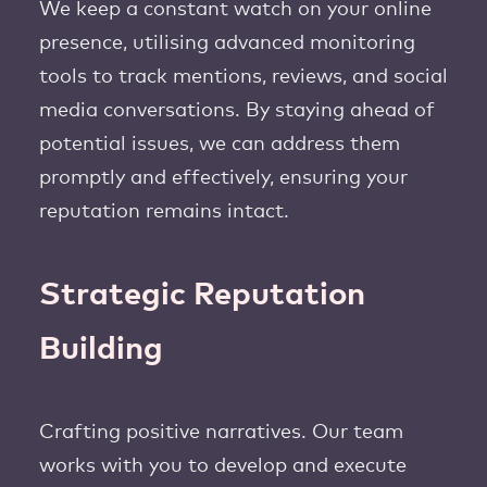
We keep a constant watch on your online
presence, utilising advanced monitoring
tools to track mentions, reviews, and social
media conversations. By staying ahead of
potential issues, we can address them
promptly and effectively, ensuring your
reputation remains intact.
Strategic Reputation
Building
Crafting positive narratives. Our team
works with you to develop and execute