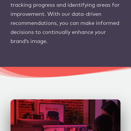
tracking progress and identifying areas for
improvement. With our data-driven
recommendations, you can make informed
decisions to continually enhance your
brand’s image.