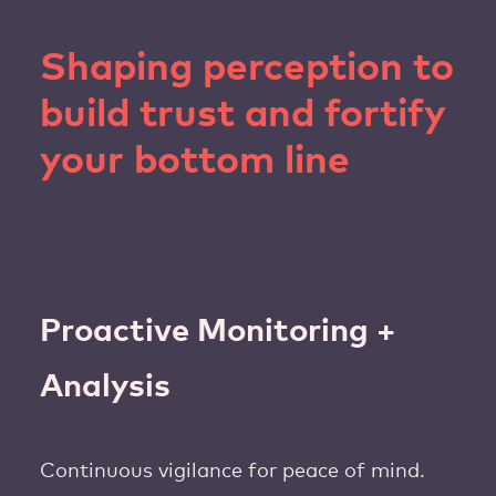
Shaping perception to
build trust and fortify
your bottom line
Proactive Monitoring +
Analysis
Continuous vigilance for peace of mind.