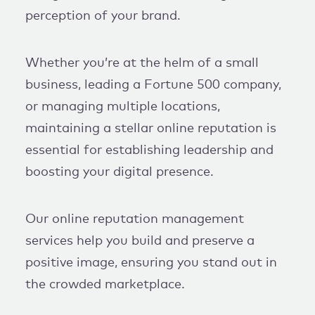
perception of your brand.
Whether you’re at the helm of a small
business, leading a Fortune 500 company,
or managing multiple locations,
maintaining a stellar online reputation is
essential for establishing leadership and
boosting your digital presence.
Our online reputation management
services help you build and preserve a
positive image, ensuring you stand out in
the crowded marketplace.