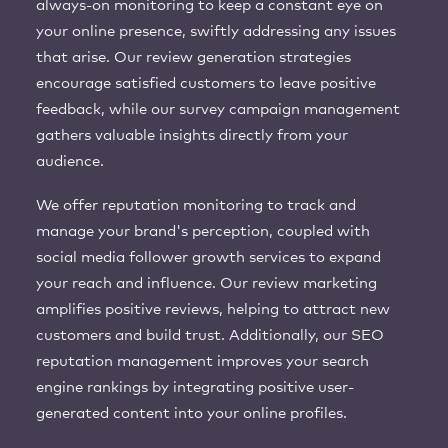
always-on monitoring to keep a constant eye on
your online presence, swiftly addressing any issues
that arise. Our review generation strategies
encourage satisfied customers to leave positive
feedback, while our survey campaign management
gathers valuable insights directly from your
audience.
We offer reputation monitoring to track and
manage your brand's perception, coupled with
social media follower growth services to expand
your reach and influence. Our review marketing
amplifies positive reviews, helping to attract new
customers and build trust. Additionally, our SEO
reputation management improves your search
engine rankings by integrating positive user-
generated content into your online profiles.