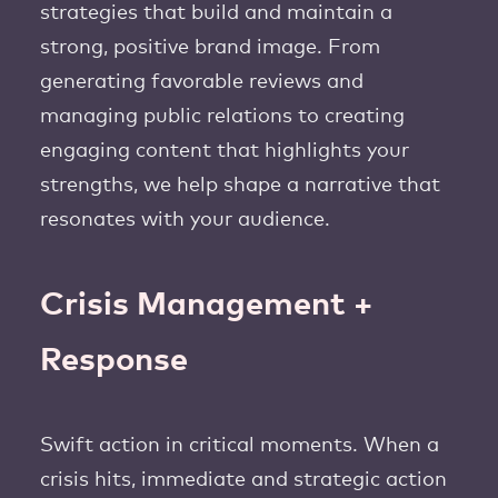
strategies that build and maintain a
strong, positive brand image. From
generating favorable reviews and
managing public relations to creating
engaging content that highlights your
strengths, we help shape a narrative that
resonates with your audience.
Crisis Management +
Response
Swift action in critical moments. When a
crisis hits, immediate and strategic action