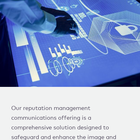
WORK WITH US
Our reputation management
communications offering is a
comprehensive solution designed to
safeguard and enhance the image and