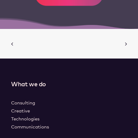
What we do
Consulting
Creative
Technologies
Communications