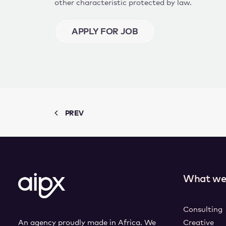
other characteristic protected by law.
PREV
What we
Consulting
An agency proudly made in Africa. We
Creative