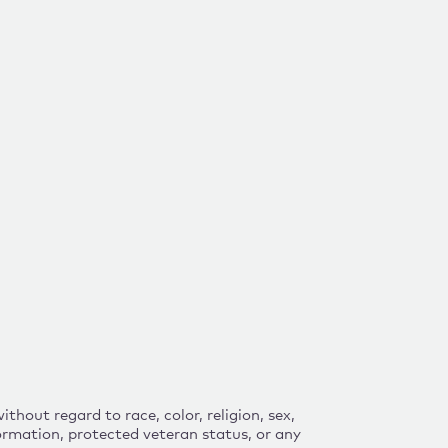
hout regard to race, color, religion, sex,
nformation, protected veteran status, or any