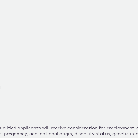
d
lified applicants will receive consideration for employment wit
n, pregnancy, age, national origin, disability status, genetic i