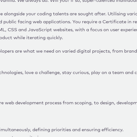
anilla. We always do. Will you? If so, super-talented individua
e alongside your coding talents are sought after. Utilising va
nd public facing web applications. You require a Certificate i
ML, CSS and JavaScript websites, with a focus on user experien
oduct while iterating quickly.
opers are what we need on varied digital projects, from bran
chnologies, love a challenge, stay curious, play on a team and
ire web development process from scoping, to design, developm
multaneously, defining priorities and ensuring efficiency.