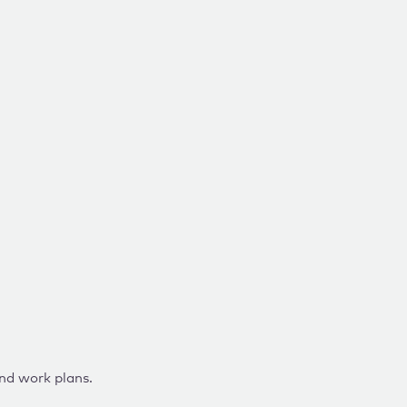
and work plans.