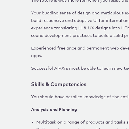
The future is way more fun when you resist the v
Your budding sense of design and meticulous ey
build responsive and adaptive UI for internal a
experience translating UI & UX designs into HT
sound development practices to build a solid pr
Experienced freelance and permanent web devel
apps.
Successful AIPXrs must be able to learn new te
Skills & Competencies
You should have detailed knowledge of the ent
Analysis and Planning
Multitask on a range of products and tasks si