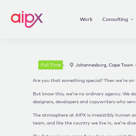
Work
Consulting
Full Time
Johannesburg, Cape Town
Are you that something special? Then we’re on 
But know this, we’re no ordinary agency. We don
designers, developers and copywriters who serve
The atmosphere at AIPX is irresistibly human and
team, and like the country we live in, we’re dive