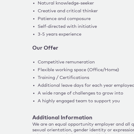
Natural knowledge-seeker
Creative and critical thinker
Patience and composure
Self-directed with initiative
3-5 years experience
Our Offer
Competitive remuneration
Flexible working space (Office/Home)
Training / Certifications
Additional leave days for each year employe
A wide range of challenges to grow into
A highly engaged team to support you
Additional Information
We are an equal opportunity employer and all qua
sexual orientation, gender identity or expressio