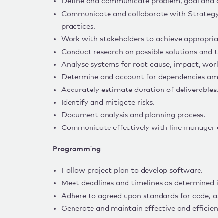
Define and communicate problem, goal and a
Communicate and collaborate with Strategy
practices.
Work with stakeholders to achieve appropria
Conduct research on possible solutions and 
Analyse systems for root cause, impact, wor
Determine and account for dependencies amo
Accurately estimate duration of deliverables
Identify and mitigate risks.
Document analysis and planning process.
Communicate effectively with line manager o
Programming
Follow project plan to develop software.
Meet deadlines and timelines as determined i
Adhere to agreed upon standards for code, a
Generate and maintain effective and efficien