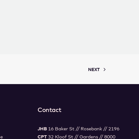
NEXT
Contact
JHB
16 Baker St // Rosebank // 2196
ce
CPT
32 Kloof St // Gardens // 8000