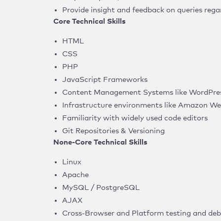
Provide insight and feedback on queries regar
Core Technical Skills
HTML
CSS
PHP
JavaScript Frameworks
Content Management Systems like WordPres
Infrastructure environments like Amazon We
Familiarity with widely used code editors
Git Repositories & Versioning
None-Core Technical Skills
Linux
Apache
MySQL / PostgreSQL
AJAX
Cross-Browser and Platform testing and de