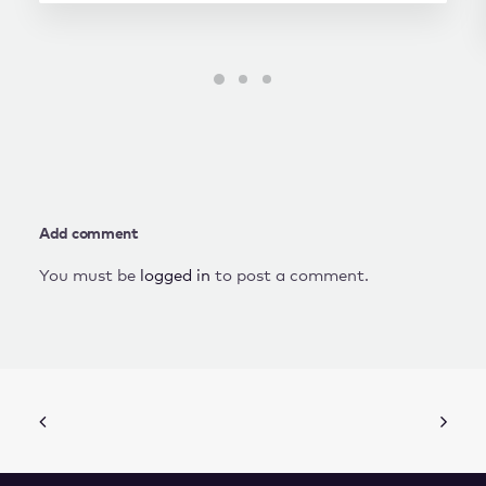
Add comment
You must be
logged in
to post a comment.