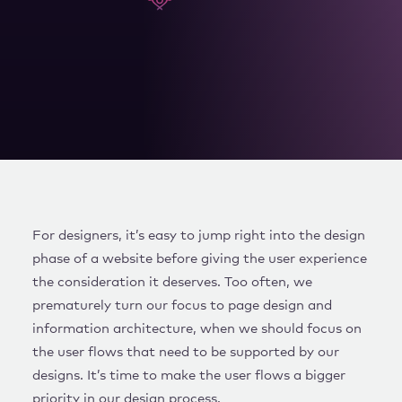
WORK WITH US
For designers, it’s easy to jump right into the design
phase of a website before giving the user experience
the consideration it deserves. Too often, we
prematurely turn our focus to page design and
information architecture, when we should focus on
the user flows that need to be supported by our
designs. It’s time to make the user flows a bigger
priority in our design process.