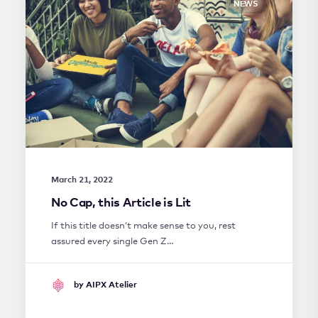
NEWS
March 21, 2022
No Cap, this Article is Lit
If this title doesn’t make sense to you, rest
assured every single Gen Z…
by AIPX Atelier