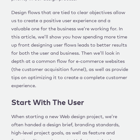
Design flows that are tied to clear objectives allow
us to create a positive user experience and a
valuable one for the business we’re working for. In
this article, we’ll show you how spending more time
up front designing user flows leads to better results
for both the user and business. Then we’ll look in
depth at a common flow for e-commerce websites
(the customer acquisition funnel), as well as provide
tips on optimizing it to create a complete customer
experience.
Start With The User
When starting a new Web design project, we’re
often handed a design brief, branding standards,
high-level project goals, as well as feature and