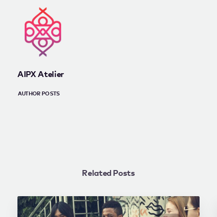
AIPX Atelier
AUTHOR POSTS
Related Posts