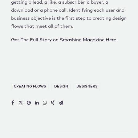
getting a lead, a like, a subscriber, a buyer, a
download or a phone call. Identifying each user and
business objective is the first step to creating design
flows that meet all of them.
Get The Full Story on Smashing Magazine Here
CREATING FLOWS
DESIGN
DESIGNERS