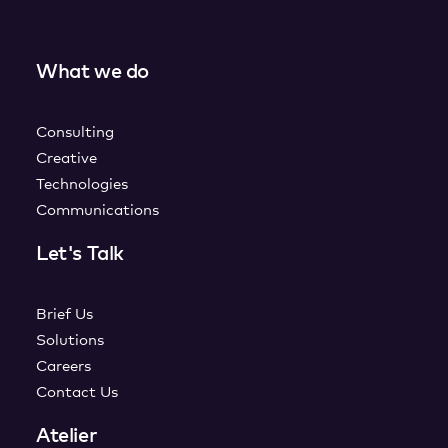
What we do
Consulting
Creative
Technologies
Communications
Let's Talk
Brief Us
Solutions
Careers
Contact Us
Atelier