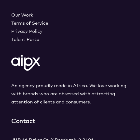
Our Work
Terms of Service
Privacy Policy
Talent Portal
An agency proudly made in Africa. We love working
with brands who are obsessed with attracting
attention of clients and consumers.
Contact