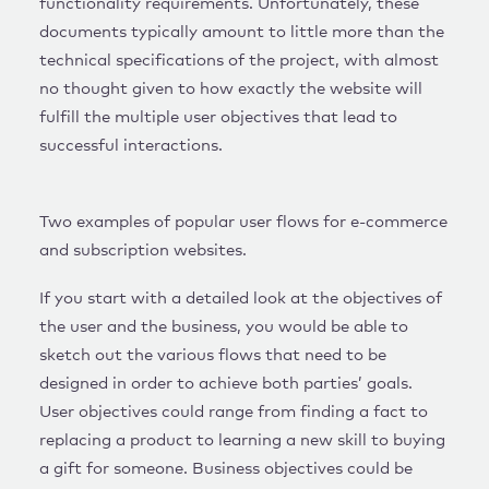
functionality requirements. Unfortunately, these
documents typically amount to little more than the
technical specifications of the project, with almost
no thought given to how exactly the website will
fulfill the multiple user objectives that lead to
successful interactions.
Two examples of popular user flows for e-commerce
and subscription websites.
If you start with a detailed look at the objectives of
the user and the business, you would be able to
sketch out the various flows that need to be
designed in order to achieve both parties’ goals.
User objectives could range from finding a fact to
replacing a product to learning a new skill to buying
a gift for someone. Business objectives could be