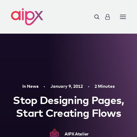
In
News
•
January 9, 2012
•
2 Minutes
Stop Designing Pages,
Start Creating Flows
AIPX Atelier