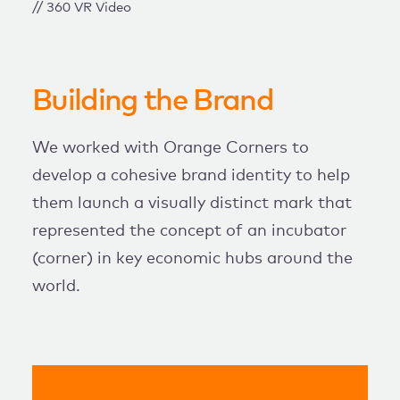
// 360 VR Video
Building the Brand
We worked with Orange Corners to
develop a cohesive brand identity to help
them launch a visually distinct mark that
represented the concept of an incubator
(corner) in key economic hubs around the
world.