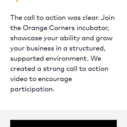
The call to action was clear. Join
the Orange Corners incubator,
showcase your ability and grow
your business in a structured,
supported environment. We
created a strong call to action
video to encourage
participation.