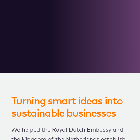
WORK WITH US
Turning smart ideas into
sustainable businesses
We helped the Royal Dutch Embassy and
the Kingdom of the Netherlands establish