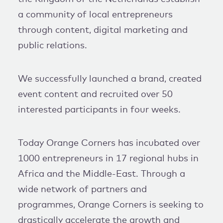
a community of local entrepreneurs
through content, digital marketing and
public relations.
We successfully launched a brand, created
event content and recruited over 50
interested participants in four weeks.
Today Orange Corners has incubated over
1000 entrepreneurs in 17 regional hubs in
Africa and the Middle-East. Through a
wide network of partners and
programmes, Orange Corners is seeking to
drastically accelerate the growth and