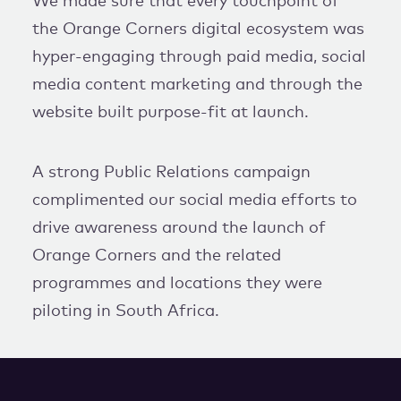
We made sure that every touchpoint of
the Orange Corners digital ecosystem was
hyper-engaging through paid media, social
media content marketing and through the
website built purpose-fit at launch.
A strong Public Relations campaign
complimented our social media efforts to
drive awareness around the launch of
Orange Corners and the related
programmes and locations they were
piloting in South Africa.