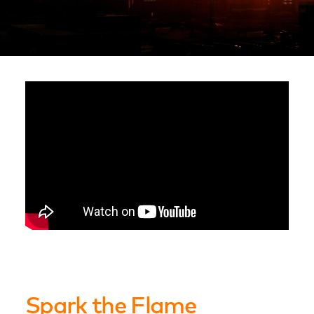
Spark the Flame