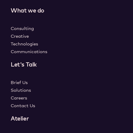
What we do
Consulting
Creative
Technologies
Communications
Let's Talk
Brief Us
Solutions
Careers
Contact Us
Atelier