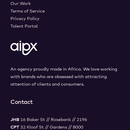
Our Work
Terms of Service
Privacy Policy
Talent Portal
An agency proudly made in Africa. We love working
with brands who are obsessed with attracting
attention of clients and consumers.
Contact
JHB
16 Baker St // Rosebank // 2196
CPT
32 Kloof St // Gardens // 8000