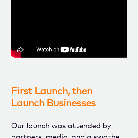
First Launch, then
Launch Businesses
Our launch was attended by
partners, media, and a swathe