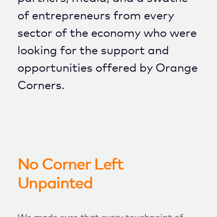
of entrepreneurs from every
sector of the economy who were
looking for the support and
opportunities offered by Orange
Corners.
No Corner Left
Unpainted