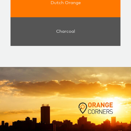
Dutch Orange
Charcoal