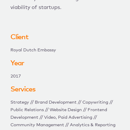
viability of startups.
Client
Royal Dutch Embassy
Year
2017
Services
Strategy // Brand Development // Copywriting //
Public Relations // Website Design // Frontend
Development // Video, Paid Advertising //
Community Management // Analytics & Reporting